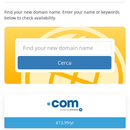
Find your new domain name. Enter your name or keywords
below to check availability.
Cerca
€13,99/yr