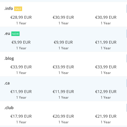
.info
SALE
€28,99 EUR
€30,99 EUR
€30,99 EUR
1 Year
1 Year
1 Year
.eu
NEW
€9,99 EUR
€9,99 EUR
€11,99 EUR
1 Year
1 Year
1 Year
.blog
€33,99 EUR
€33,99 EUR
€33,99 EUR
1 Year
1 Year
1 Year
.ca
€11,99 EUR
€11,99 EUR
€12,99 EUR
1 Year
1 Year
1 Year
.club
€17,99 EUR
€20,99 EUR
€21,99 EUR
1 Year
1 Year
1 Year