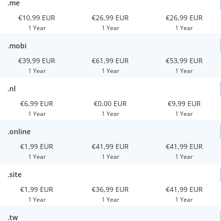
.me
€10,99 EUR
€26,99 EUR
€26,99 EUR
1 Year
1 Year
1 Year
.mobi
€39,99 EUR
€61,99 EUR
€53,99 EUR
1 Year
1 Year
1 Year
.nl
€6,99 EUR
€0,00 EUR
€9,99 EUR
1 Year
1 Year
1 Year
.online
€1,99 EUR
€41,99 EUR
€41,99 EUR
1 Year
1 Year
1 Year
.site
€1,99 EUR
€36,99 EUR
€41,99 EUR
1 Year
1 Year
1 Year
.tw