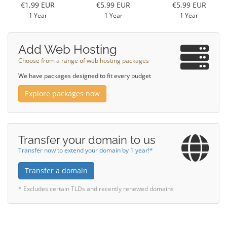
€1,99 EUR
€5,99 EUR
€5,99 EUR
1 Year
1 Year
1 Year
Add Web Hosting
Choose from a range of web hosting packages
We have packages designed to fit every budget
Explore packages now
Transfer your domain to us
Transfer now to extend your domain by 1 year!*
Transfer a domain
* Excludes certain TLDs and recently renewed domains