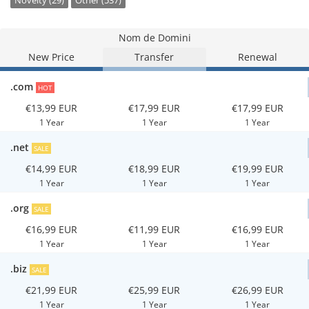
Novelty (29)
Other (537)
Nom de Domini
New Price
Transfer
Renewal
.com
HOT
€13,99 EUR
€17,99 EUR
€17,99 EUR
1 Year
1 Year
1 Year
.net
SALE
€14,99 EUR
€18,99 EUR
€19,99 EUR
1 Year
1 Year
1 Year
.org
SALE
€16,99 EUR
€11,99 EUR
€16,99 EUR
1 Year
1 Year
1 Year
.biz
SALE
€21,99 EUR
€25,99 EUR
€26,99 EUR
1 Year
1 Year
1 Year