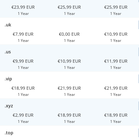
€23,99 EUR
€25,99 EUR
€25,99 EUR
1 Year
1 Year
1 Year
.uk
€7,99 EUR
€0,00 EUR
€10,99 EUR
1 Year
1 Year
1 Year
.us
€9,99 EUR
€10,99 EUR
€11,99 EUR
1 Year
1 Year
1 Year
.vip
€18,99 EUR
€21,99 EUR
€21,99 EUR
1 Year
1 Year
1 Year
.xyz
€2,99 EUR
€18,99 EUR
€18,99 EUR
1 Year
1 Year
1 Year
.top