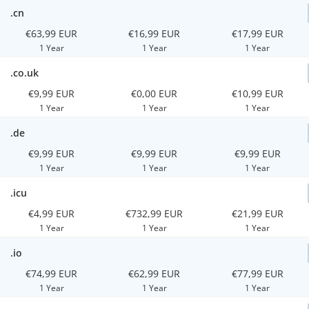
.cn
€63,99 EUR
€16,99 EUR
€17,99 EUR
1 Year
1 Year
1 Year
.co.uk
€9,99 EUR
€0,00 EUR
€10,99 EUR
1 Year
1 Year
1 Year
.de
€9,99 EUR
€9,99 EUR
€9,99 EUR
1 Year
1 Year
1 Year
.icu
€4,99 EUR
€732,99 EUR
€21,99 EUR
1 Year
1 Year
1 Year
.io
€74,99 EUR
€62,99 EUR
€77,99 EUR
1 Year
1 Year
1 Year