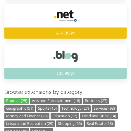
€14,99/yr
€33,99/yr
Browse extensions by category
Popular (25)
Arts and Entertainment (18)
Business (27)
Geographic (51)
Sports (15)
Technology (27)
Services (93)
Money and Finance (20)
Education (12)
Food and Drink (14)
Leisure and Recreation (29)
Shopping (55)
Real Estate (18)