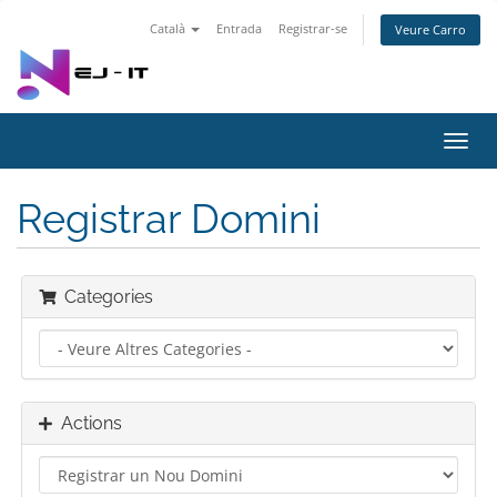
Català
Entrada
Registrar-se
Veure Carro
Toggl
navig
Registrar Domini
Categories
Actions